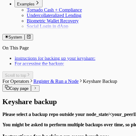
Examples
Tornado Cash + Compliance
Undercollateralized Lending
Biometric Wallet Recovery
Social Login in dApp
System
On This Page
Instructions for backing up your keyshare:
For accessing the backup:
Scroll to top
For Operators
Register & Run a Node
Keyshare Backup
Copy page
Keyshare backup
Please select a backup repo outside your node_state/<your_peerID
You might be asked to perform multiple backups over time, so pl