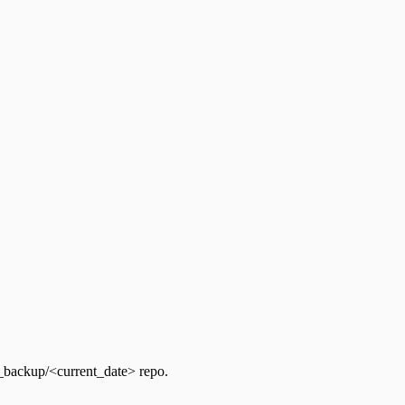
backup/<current_date> repo.