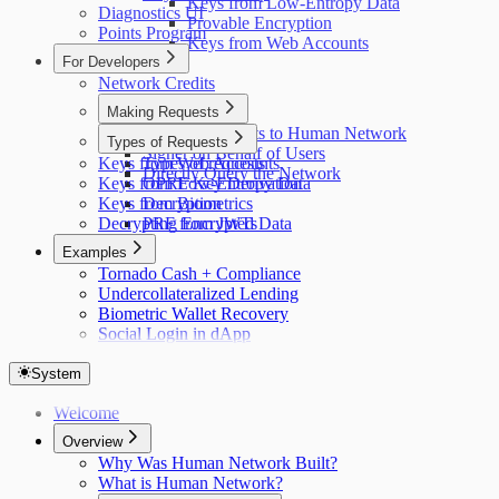
Keys from Low-Entropy Data
Diagnostics UI
Provable Encryption
Points Program
Keys from Web Accounts
For Developers
Network Credits
Making Requests
Making Requests to Human Network
Types of Requests
Signer on Behalf of Users
Keys from Web Accounts
Types of requests
Directly Query the Network
Keys from Low-Entropy Data
OPRF Key Derivation
Keys from Biometrics
Decryption
Decrypting Encrypted Data
PRF from JWTs
Examples
Tornado Cash + Compliance
Undercollateralized Lending
Biometric Wallet Recovery
Social Login in dApp
System
Welcome
Overview
Why Was Human Network Built?
What is Human Network?