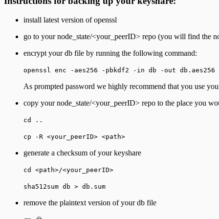
Instructions for backing up your keyshare:
install latest version of openssl
go to your node_state/<your_peerID> repo (you will find the no
encrypt your db file by running the following command:
openssl enc -aes256 -pbkdf2 -in db -out db.aes256
As prompted password we highly recommend that you use your 
copy your node_state/<your_peerID> repo to the place you would
cd ..
cp -R <your_peerID> <path>
generate a checksum of your keyshare
cd <path>/<your_peerID>
sha512sum db > db.sum
remove the plaintext version of your db file