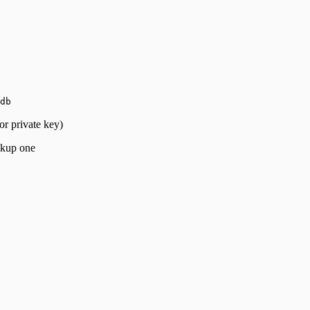
db
or private key)
ckup one