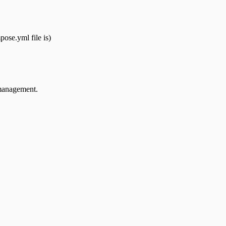
ose.yml file is)
 management.