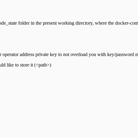
de_state folder in the present working directory, where the docker-comp
operator address private key to not overload you with key/password
 like to store it (<path>)