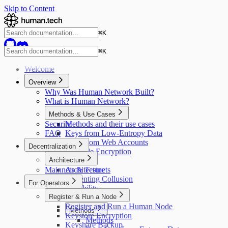
Skip to Content
⌘
K
⌘
K
Welcome
Overview
Why Was Human Network Built?
What is Human Network?
Methods & Use Cases
Security
Methods and their use cases
FAQ
Keys from Low-Entropy Data
Keys from Web Accounts
Decentralization
Provable Encryption
Architecture
Mainnets & Testnets
Architecture
Preventing Collusion
For Operators
Scalability
Register & Run a Node
Credit System
Register and Run a Human Node
Methods
Keystore Encryption
Methods
Keyshare Backup