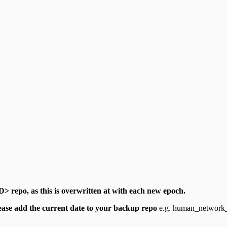
> repo, as this is overwritten at with each new epoch.
ease add the current date to your backup repo
e.g. human_network_