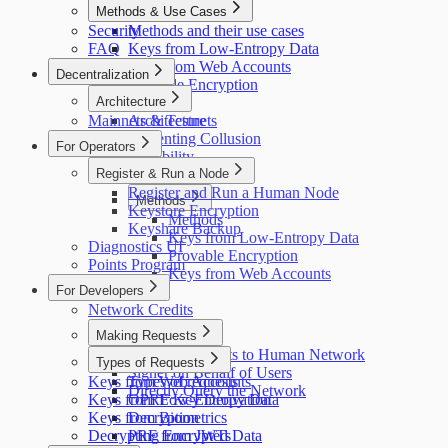
Methods & Use Cases
Security
Methods and their use cases
FAQ
Keys from Low-Entropy Data
Keys from Web Accounts
Decentralization
Provable Encryption
Architecture
Mainnets & Testnets
Architecture
Preventing Collusion
For Operators
Scalability
Register & Run a Node
Credit System
Register and Run a Human Node
Methods
Keystore Encryption
Methods
Keyshare Backup
Keys from Low-Entropy Data
Diagnostics UI
Provable Encryption
Points Program
Keys from Web Accounts
For Developers
Network Credits
Making Requests
Making Requests to Human Network
Types of Requests
Signer on Behalf of Users
Keys from Web Accounts
Types of requests
Directly Query the Network
Keys from Low-Entropy Data
OPRF Key Derivation
Keys from Biometrics
Decryption
Decrypting Encrypted Data
PRF from JWTs