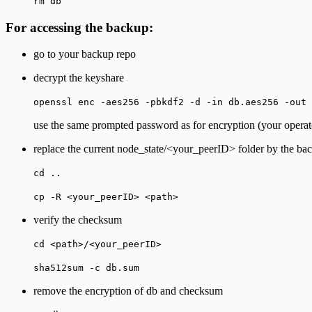
rm db
For accessing the backup:
go to your backup repo
decrypt the keyshare
openssl enc -aes256 -pbkdf2 -d -in db.aes256 -out 
use the same prompted password as for encryption (your operat
replace the current node_state/<your_peerID> folder by the ba
cd ..
cp -R <your_peerID> <path>
verify the checksum
cd <path>/<your_peerID>
sha512sum -c db.sum
remove the encryption of db and checksum