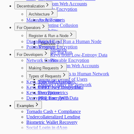
Keys from Web Accounts
Decentralization
Provable Encryption
Architecture
Mainnets & Testnets
Architecture
Preventing Collusion
For Operators
Scalability
Register & Run a Node
Credit System
Diagnostics UI
Register and Run a Human Node
Methods
Points Program
Keystore Encryption
Methods
Keyshare Backup
For Developers
Keys from Low-Entropy Data
Network Credits
Provable Encryption
Keys from Web Accounts
Making Requests
Making Requests to Human Network
Types of Requests
Signer on Behalf of Users
Keys from Web Accounts
Types of requests
Directly Query the Network
Keys from Low-Entropy Data
OPRF Key Derivation
Keys from Biometrics
Decryption
Decrypting Encrypted Data
PRF from JWTs
Examples
Tornado Cash + Compliance
Undercollateralized Lending
Biometric Wallet Recovery
Social Login in dApp