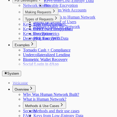
For Developers
Keys from Low-Entropy Data
Network Credits
Provable Encryption
Keys from Web Accounts
Making Requests
Making Requests to Human Network
Types of Requests
Signer on Behalf of Users
Keys from Web Accounts
Types of requests
Directly Query the Network
Keys from Low-Entropy Data
OPRF Key Derivation
Keys from Biometrics
Decryption
Decrypting Encrypted Data
PRF from JWTs
Examples
Tornado Cash + Compliance
Undercollateralized Lending
Biometric Wallet Recovery
Social Login in dApp
System
Welcome
Overview
Why Was Human Network Built?
What is Human Network?
Methods & Use Cases
Security
Methods and their use cases
FAQ
Keys from Low-Entropy Data