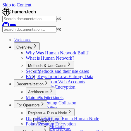
Skip to Content
⌘
K
⌘
K
Welcome
Overview
Why Was Human Network Built?
What is Human Network?
Methods & Use Cases
Security
Methods and their use cases
FAQ
Keys from Low-Entropy Data
Keys from Web Accounts
Decentralization
Provable Encryption
Architecture
Mainnets & Testnets
Architecture
Preventing Collusion
For Operators
Scalability
Register & Run a Node
Credit System
Diagnostics UI
Register and Run a Human Node
Methods
Points Program
Keystore Encryption
Methods
Keyshare Backup